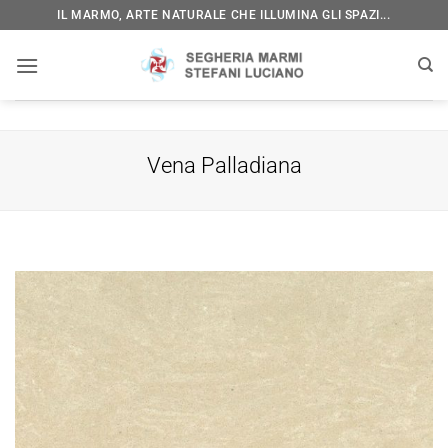
Skip
IL MARMO, ARTE NATURALE CHE ILLUMINA GLI SPAZI...
to
content
Vena Palladiana