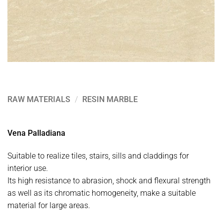
RAW MATERIALS
/
RESIN MARBLE
Vena Palladiana
Suitable to realize tiles, stairs, sills and claddings for
interior use.
Its high resistance to abrasion, shock and flexural strength
as well as its chromatic homogeneity, make a suitable
material for large areas.