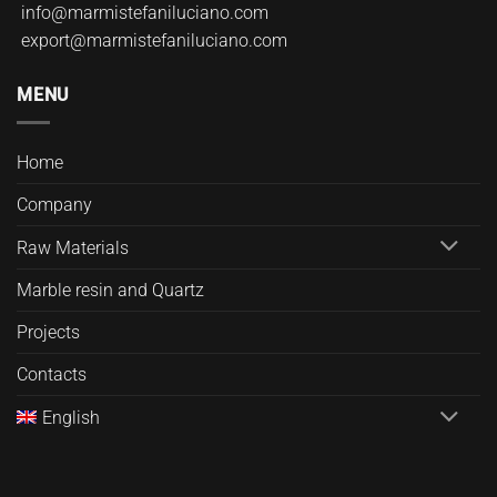
info@marmistefaniluciano.com
export@marmistefaniluciano.com
MENU
Home
Company
Raw Materials
Marble resin and Quartz
Projects
Contacts
English