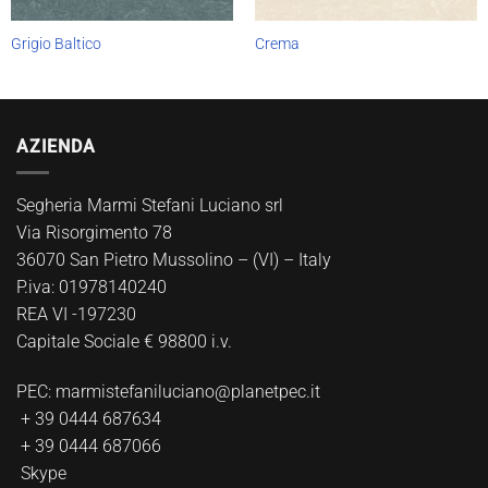
Grigio Baltico
Crema
AZIENDA
Segheria Marmi Stefani Luciano srl
Via Risorgimento 78
36070 San Pietro Mussolino – (VI) – Italy
P.iva: 01978140240
REA VI -197230
Capitale Sociale € 98800 i.v.
PEC:
marmistefaniluciano@planetpec.it
+ 39 0444 687634
+ 39 0444 687066
Skype