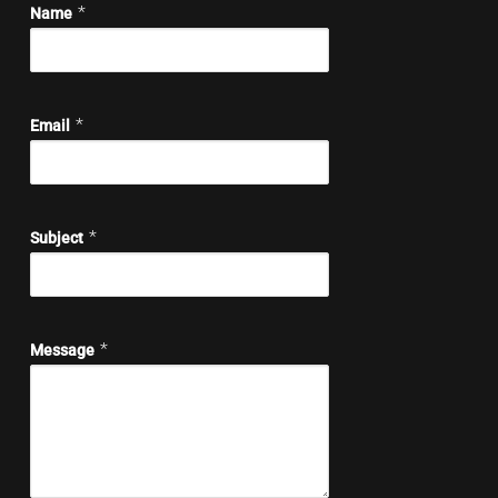
*
Name
*
Email
*
Subject
*
Message