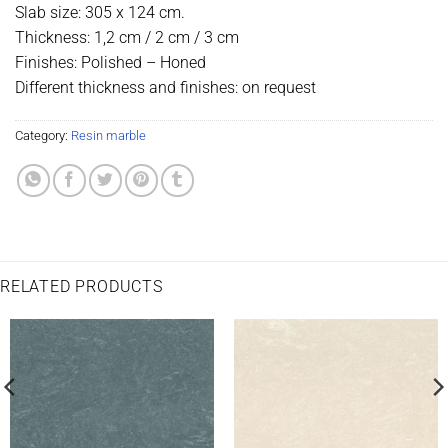
Slab size: 305 x 124 cm.
Thickness: 1,2 cm / 2 cm / 3 cm
Finishes: Polished – Honed
Different thickness and finishes: on request
Category:
Resin marble
RELATED PRODUCTS